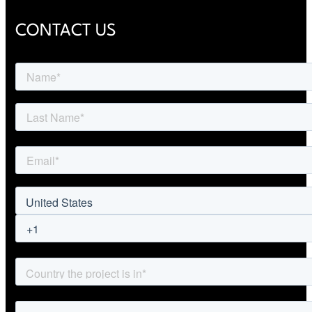
CONTACT US