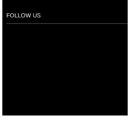
FOLLOW US