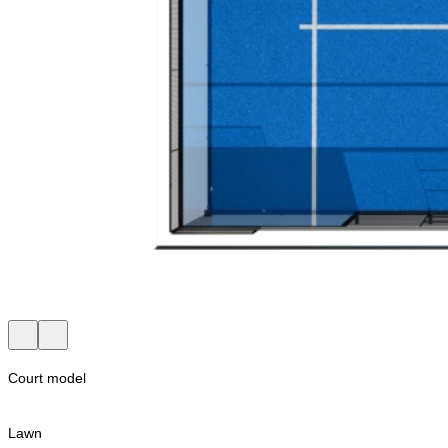
Court model
Lawn