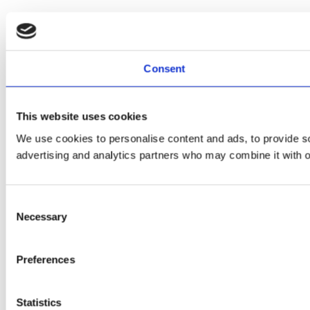
Consent
This website uses cookies
We use cookies to personalise content and ads, to provide soc
advertising and analytics partners who may combine it with ot
Consent
Necessary
Selection
Preferences
Statistics