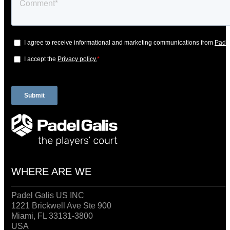
WHERE ARE WE
Padel Galis US INC
1221 Brickwell Ave Ste 900
Miami, FL 33131-3800
USA