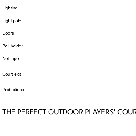
Lighting
Light pole
Doors
Ball holder
Net tape
Court exit
Protections
THE PERFECT OUTDOOR PLAYERS' COU