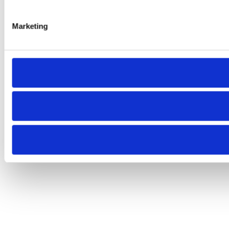
Marketing