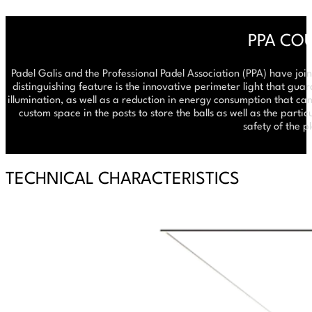
PPA CO
Padel Galis and the Professional Padel Association (PPA) have join
distinguishing feature is the innovative perimeter light that gua
illumination, as well as a reduction in energy consumption that can
custom space in the posts to store the balls as well as the parti
safety of the p
TECHNICAL CHARACTERISTICS