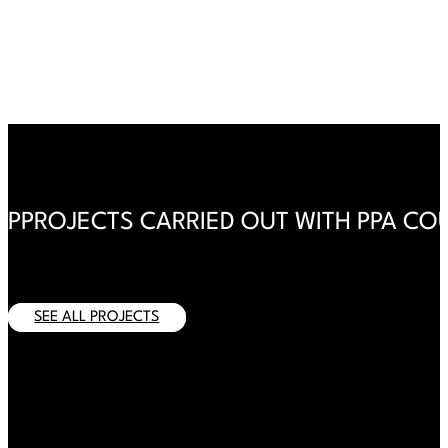
PPROJECTS CARRIED OUT WITH PPA CO
There are no projects yet
SEE ALL PROJECTS