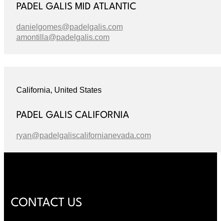
PADEL GALIS MID ATLANTIC
danielgomes@padelgalis.com
amontilla@padelgalis.com
California, United States
PADEL GALIS CALIFORNIA
ryan@padelgaliscalifornianevada.com
CONTACT US