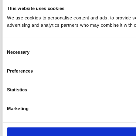
This website uses cookies
We use cookies to personalise content and ads, to provide soc
advertising and analytics partners who may combine it with ot
Consent
Necessary
Selection
Preferences
Statistics
Marketing