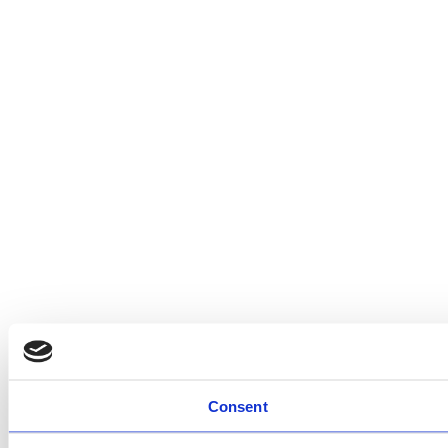
Consent