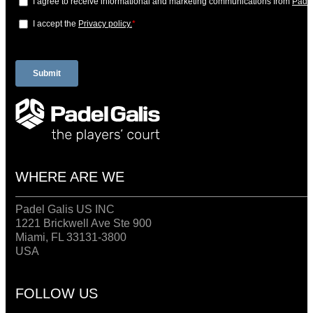
WHERE ARE WE
Padel Galis US INC
1221 Brickwell Ave Ste 900
Miami, FL 33131-3800
USA
FOLLOW US