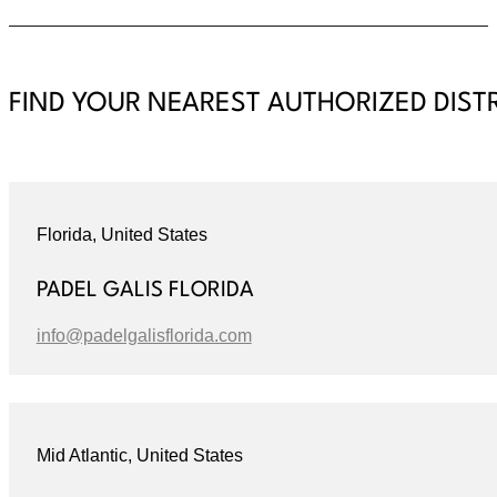
FIND YOUR NEAREST AUTHORIZED DIST
Florida, United States
PADEL GALIS FLORIDA
info@padelgalisflorida.com
Mid Atlantic, United States