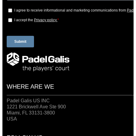
WHERE ARE WE
Padel Galis US INC
1221 Brickwell Ave Ste 900
Miami, FL 33131-3800
USA