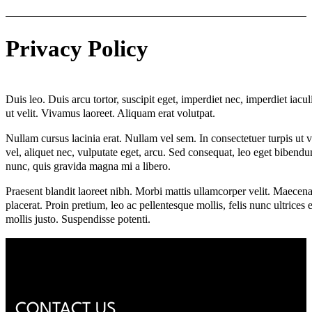
Privacy Policy
Duis leo. Duis arcu tortor, suscipit eget, imperdiet nec, imperdiet iacul
ut velit. Vivamus laoreet. Aliquam erat volutpat.
Nullam cursus lacinia erat. Nullam vel sem. In consectetuer turpis ut ve
vel, aliquet nec, vulputate eget, arcu. Sed consequat, leo eget bibend
nunc, quis gravida magna mi a libero.
Praesent blandit laoreet nibh. Morbi mattis ullamcorper velit. Maecenas
placerat. Proin pretium, leo ac pellentesque mollis, felis nunc ultrice
mollis justo. Suspendisse potenti.
CONTACT US