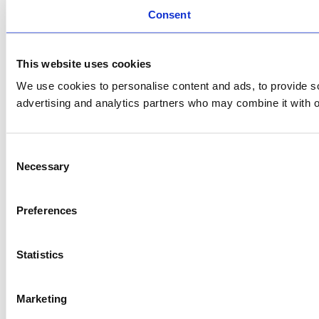
Consent
This website uses cookies
We use cookies to personalise content and ads, to provide soc
advertising and analytics partners who may combine it with ot
Consent
Necessary
Selection
Preferences
Statistics
Marketing