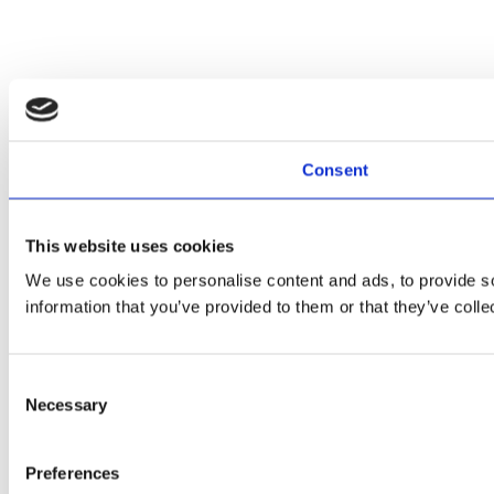
Consent
This website uses cookies
We use cookies to personalise content and ads, to provide so
information that you’ve provided to them or that they’ve colle
Consent
Necessary
Selection
Preferences