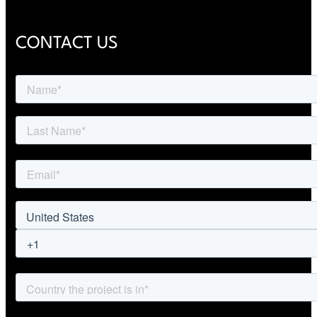
CONTACT US