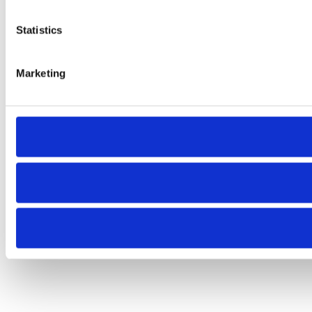
Statistics
Marketing