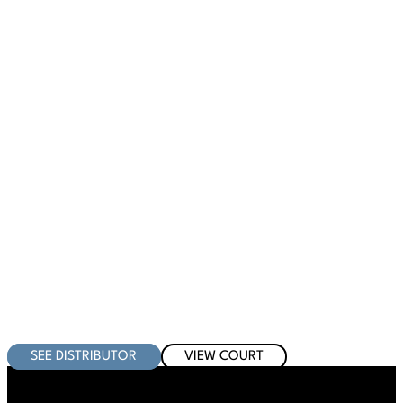
SEE DISTRIBUTOR
VIEW COURT