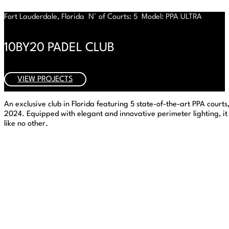
Fort Lauderdale, Florida
N° of Courts: 5
Model: PPA ULTRA
10BY20 PADEL CLUB
VIEW PROJECTS
An exclusive club in Florida featuring 5 state-of-the-art PPA court
2024. Equipped with elegant and innovative perimeter lighting, i
like no other.