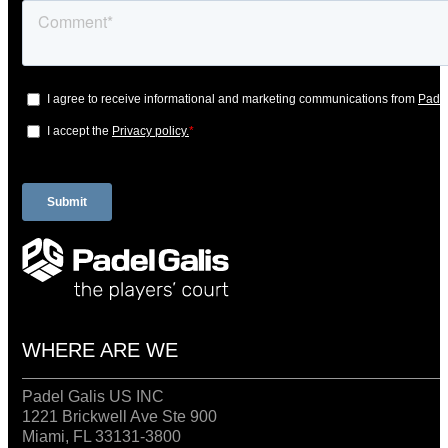
WHERE ARE WE
Padel Galis US INC
1221 Brickwell Ave Ste 900
Miami, FL 33131-3800