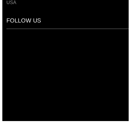
USA
FOLLOW US